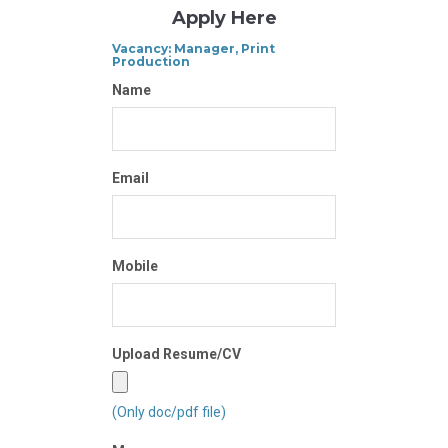
Apply Here
Vacancy: Manager, Print
Production
Name
Email
Mobile
Upload Resume/CV
(Only doc/pdf file)