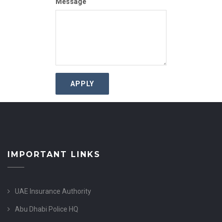
Message
IMPORTANT LINKS
UAE Insurance Authority
Abu Dhabi Police HQ