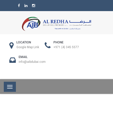
LOCATION
PHONE
Google Map Link
+971 (4) 345 5577
EMAIL
info@aibdubai.com
Toggle
navigation