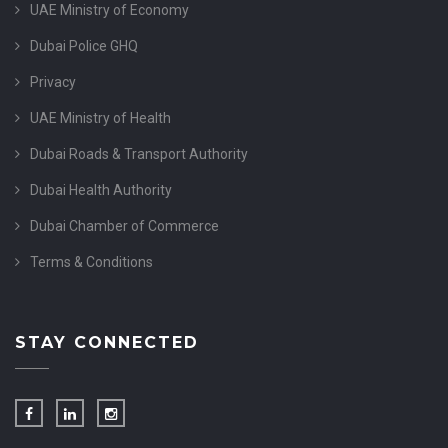
UAE Ministry of Economy
Dubai Police GHQ
Privacy
UAE Ministry of Health
Dubai Roads & Transport Authority
Dubai Health Authority
Dubai Chamber of Commerce
Terms & Conditions
STAY CONNECTED