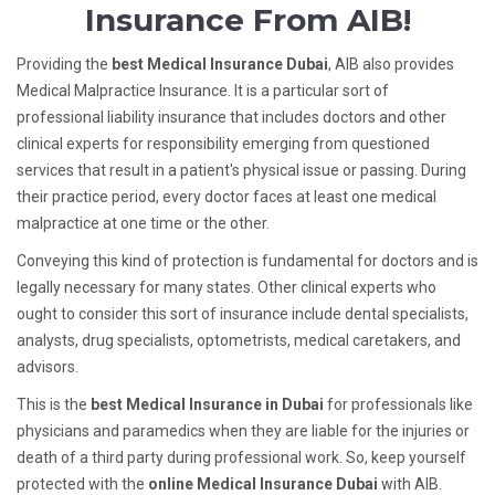
Insurance From AIB!
Providing the
best Medical Insurance Dubai
,
AIB also provides
Medical Malpractice Insurance. It is a particular sort of
professional liability insurance that includes doctors and other
clinical experts for responsibility emerging from questioned
services that result in a patient's physical issue or passing. During
their practice period, every doctor faces at least one medical
malpractice at one time or the other.
Conveying this kind of protection is fundamental for doctors and is
legally necessary for many states. Other clinical experts who
ought to consider this sort of insurance include dental specialists,
analysts, drug specialists, optometrists, medical caretakers, and
advisors.
This is the
best Medical Insurance in Dubai
for professionals like
physicians and paramedics when they are liable for the injuries or
death of a third party during professional work. So, keep yourself
protected with the
online Medical Insurance Dubai
with AIB.