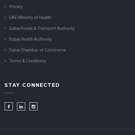
Privacy
UAE Ministry of Health
Dubai Roads & Transport Authority
Dubai Health Authority
Dubai Chamber of Commerce
Terms & Conditions
STAY CONNECTED