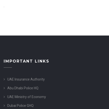
.
IMPORTANT LINKS
UAE Insurance Authority
Abu Dhabi Police HQ
UAE Ministry of Economy
Dubai Police GHQ